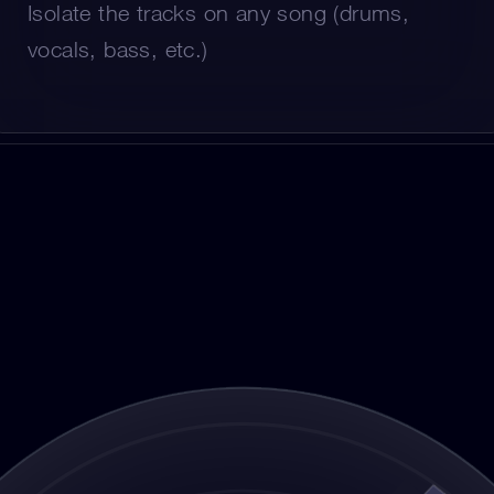
Isolate the tracks on any song (drums, 
vocals, bass, etc.)