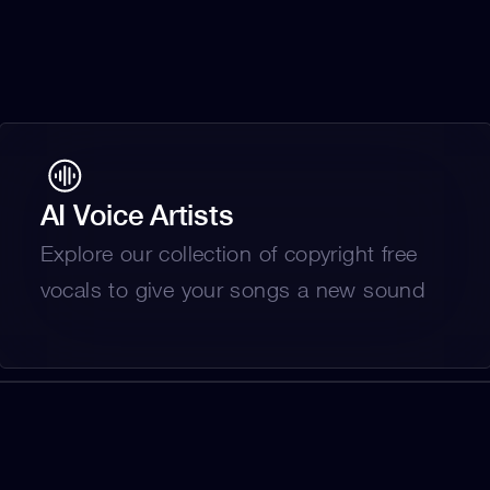
AI Voice Artists
Explore our collection of copyright free 
vocals to give your songs a new sound