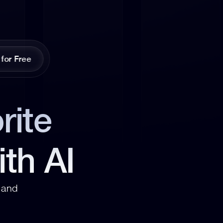
 for Free
ite 
ith AI
and 