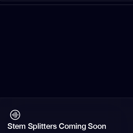
Stem Splitters Coming Soon