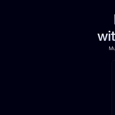
wit
Mu