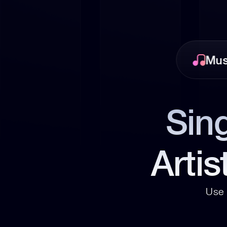
Mus
Sing
Artis
Use 