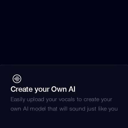
Create your Own AI
Easily upload your vocals to create your 
own AI model that will sound just like you