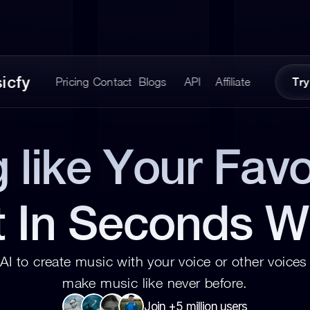
icfy
Pricing
Contact
Blogs
API
Affiliate
Try
 like Your Favor
t In Seconds W
AI to create music with your voice or other voices 
make music like never before.
Join +5 million users