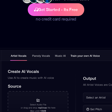
Get Started - Its Free
no credit card required