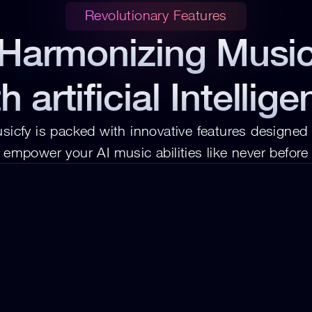
Revolutionary Features
Harmonizing Musi
h artificial Intellig
sicfy is packed with innovative features designed t
empower your AI music abilities like never before