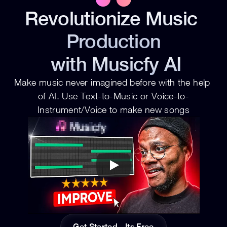
Revolutionize Music 
Production
 with Musicfy AI
Make music never imagined before with the help 
of AI. Use Text-to-Music or Voice-to-
Instrument/Voice to make new songs
Get Started - Its Free