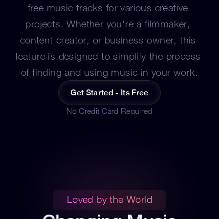
free music tracks for various creative 
projects. Whether you're a filmmaker, 
content creator, or business owner, this 
feature is designed to simplify the process 
of finding and using music in your work.
Get Started - Its Free
No Credit Card Required
Loved by the World