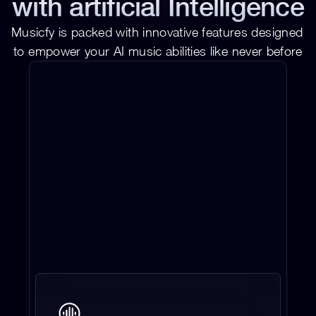
with artificial Intelligence
Musicfy is packed with innovative features designed 
to empower your AI music abilities like never before