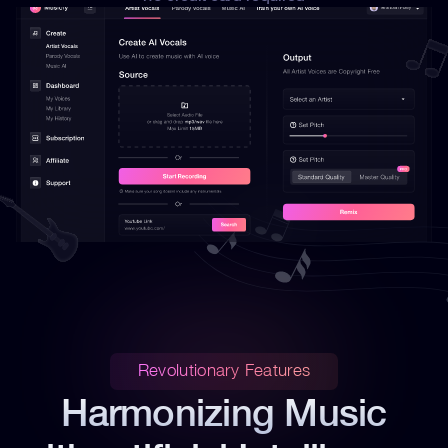
Revolutionary Features
Harmonizing Music