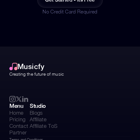
No Credit Card Required
Musicfy
Creating the future of music 
Menu
Studio
Home
Blogs
Pricing
Affiliate
Contact
Affiliate ToS
Partner
Terms and Conditions