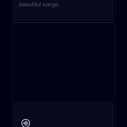
beautiful songs.