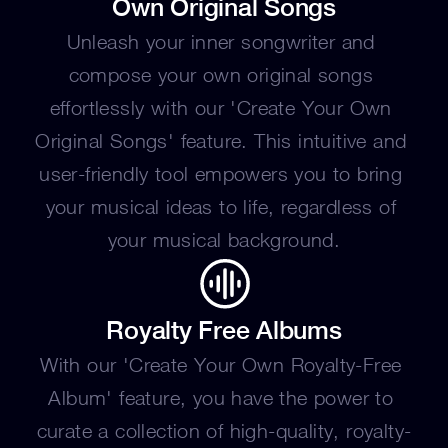
Own Original Songs
Unleash your inner songwriter and 
compose your own original songs 
effortlessly with our 'Create Your Own 
Original Songs' feature. This intuitive and 
user-friendly tool empowers you to bring 
your musical ideas to life, regardless of 
your musical background.
Royalty Free Albums
With our 'Create Your Own Royalty-Free 
Album' feature, you have the power to 
curate a collection of high-quality, royalty-