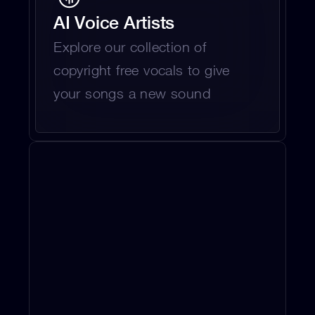
AI Voice Artists
Explore our collection of 
copyright free vocals to give 
your songs a new sound