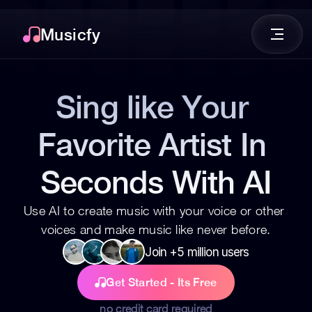
Musicfy
Sing like Your 
Favorite Artist In 
Seconds With AI
Use AI to create music with your voice or other 
voices and make music like never before.
Join +5 million users
Get Started - Its Free
no credit card required