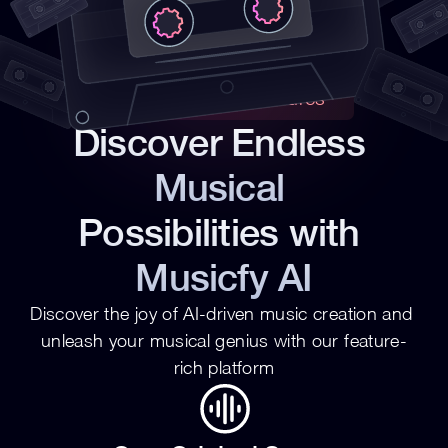
Revolutionary Features
Discover Endless 
Musical 
Possibilities with 
Musicfy AI
Discover the joy of AI-driven music creation and 
unleash your musical genius with our feature-
rich platform