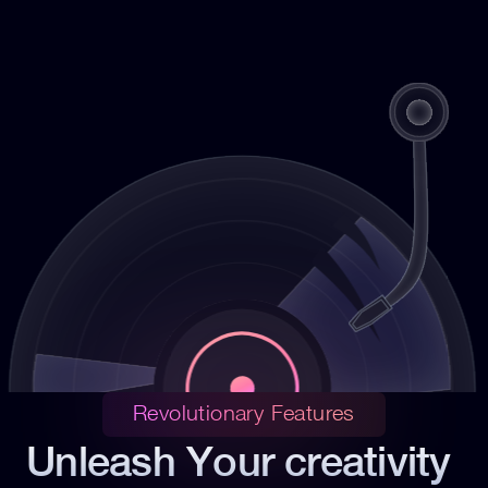
Revolutionary Features
Unleash Your creativity 