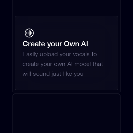
Create your Own AI
Easily upload your vocals to 
create your own AI model that 
will sound just like you