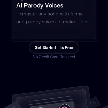
AI Parody Voices 
Remaster any song with funny 
and parody voices to make it fun.
Get Started - Its Free
No Credit Card Required