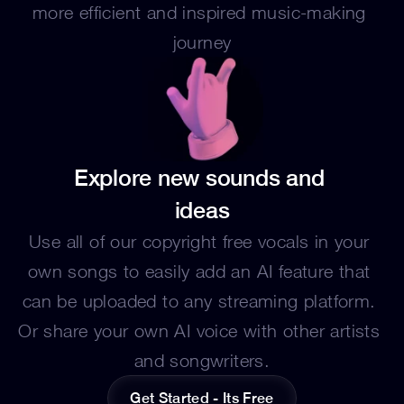
more efficient and inspired music-making 
journey
Explore new sounds and 
ideas
Use all of our copyright free vocals in your 
own songs to easily add an AI feature that 
can be uploaded to any streaming platform. 
Or share your own AI voice with other artists 
and songwriters.
Get Started - Its Free