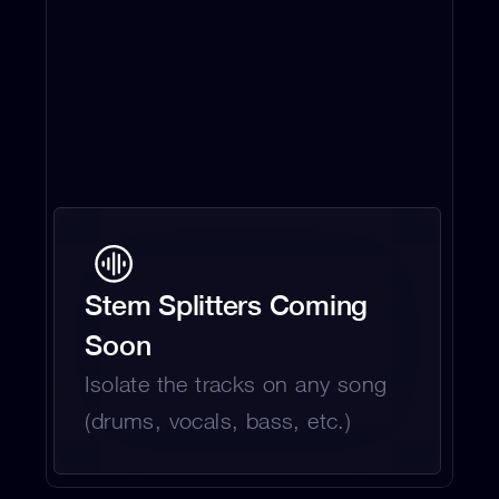
Stem Splitters Coming 
Soon
Isolate the tracks on any song 
(drums, vocals, bass, etc.)