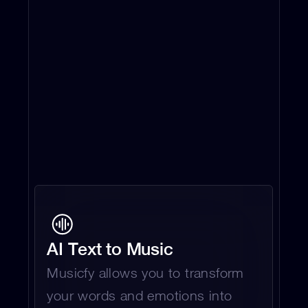
AI Text to Music 
Musicfy allows you to transform 
your words and emotions into 