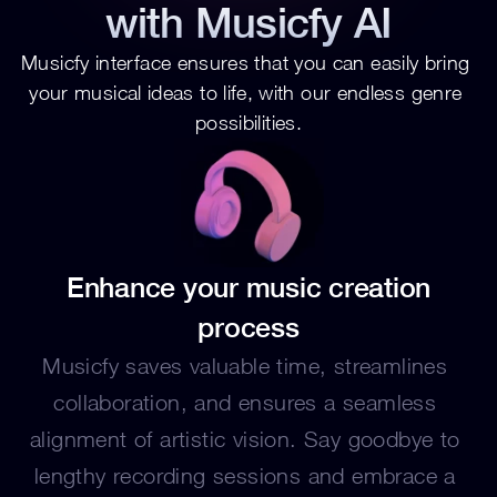
with Musicfy AI
Musicfy interface ensures that you can easily bring 
your musical ideas to life, with our endless genre 
possibilities.
 Enhance your music creation 
process
Musicfy saves valuable time, streamlines 
collaboration, and ensures a seamless 
alignment of artistic vision. Say goodbye to 
lengthy recording sessions and embrace a 