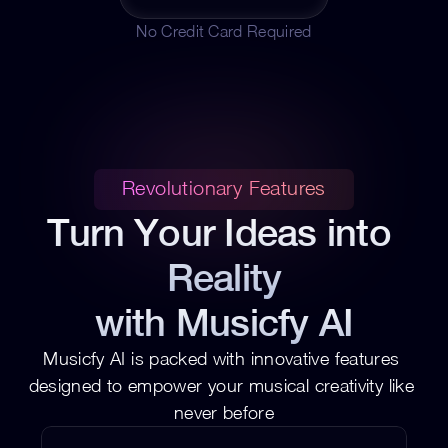
No Credit Card Required
Revolutionary Features
Turn Your Ideas into 
Reality
with Musicfy AI
Musicfy AI is packed with innovative features 
designed to empower your musical creativity like 
never before