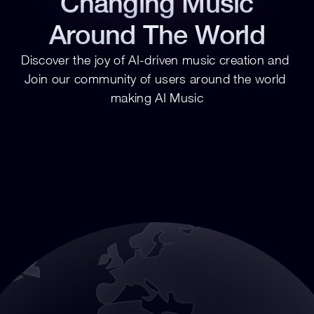
Changing Music
Around The World
Discover the joy of AI-driven music creation and 
Join our community of users around the world 
making AI Music