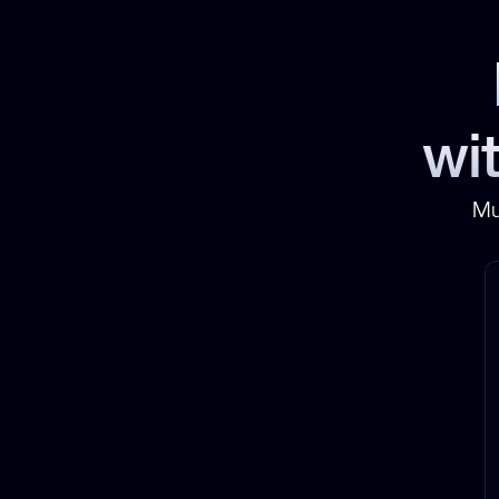
wit
Mu