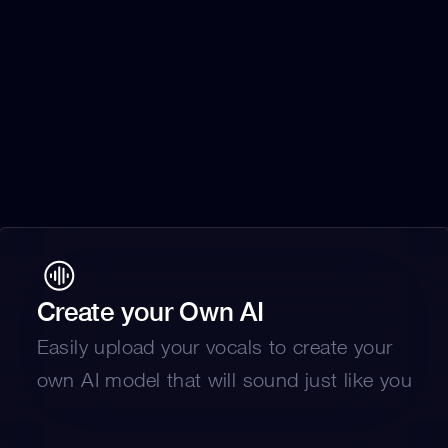
Create your Own AI
Easily upload your vocals to create your 
own AI model that will sound just like you