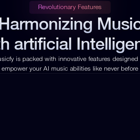
Revolutionary Features
Harmonizing Musi
h artificial Intellig
sicfy is packed with innovative features designed t
empower your AI music abilities like never before