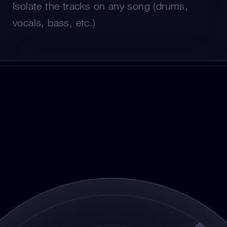
Isolate the tracks on any song (drums, 
vocals, bass, etc.)