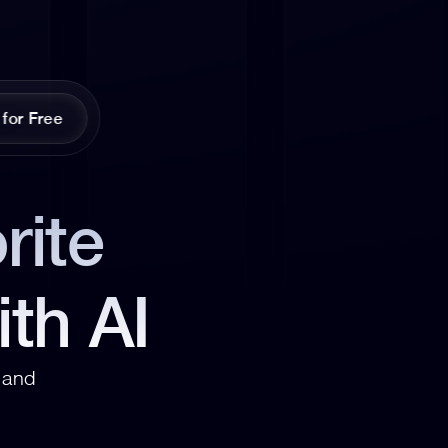
 for Free
ite 
ith AI
and 