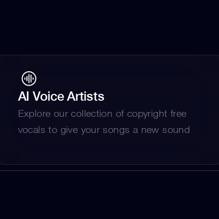
AI Voice Artists
Explore our collection of copyright free 
vocals to give your songs a new sound