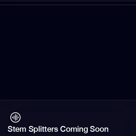
Stem Splitters Coming Soon