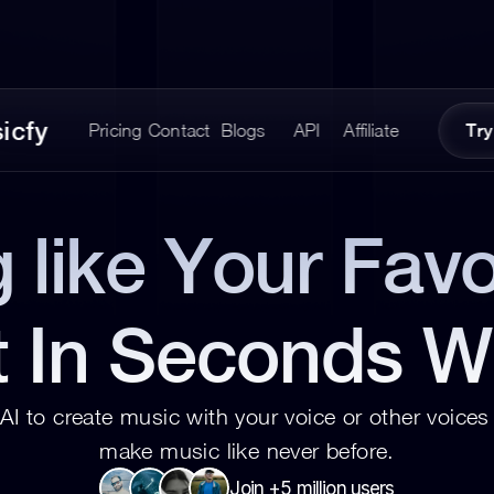
icfy
Pricing
Contact
Blogs
API
Affiliate
Try
 like Your Favor
t In Seconds W
AI to create music with your voice or other voices 
make music like never before.
Join +5 million users