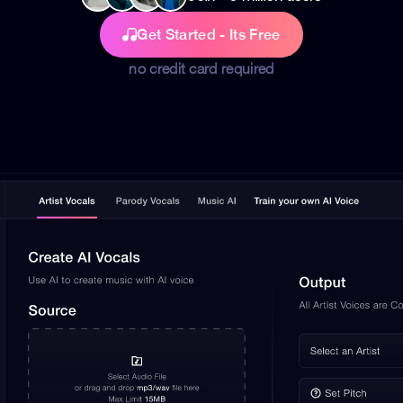
Get Started - Its Free
no credit card required