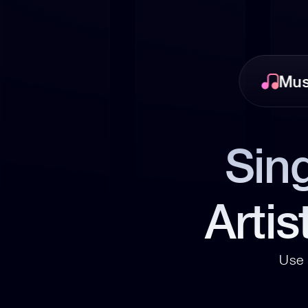
Mus
Sing
Artis
Use 