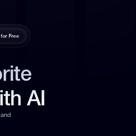
 for Free
ite 
ith AI
and 