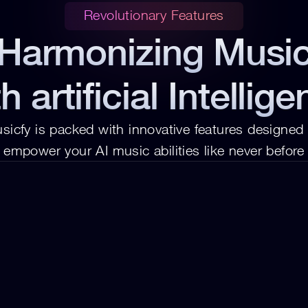
Revolutionary Features
Harmonizing Musi
h artificial Intellig
sicfy is packed with innovative features designed t
empower your AI music abilities like never before