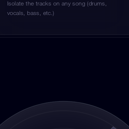
Isolate the tracks on any song (drums, 
vocals, bass, etc.)