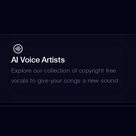
AI Voice Artists
Explore our collection of copyright free 
vocals to give your songs a new sound