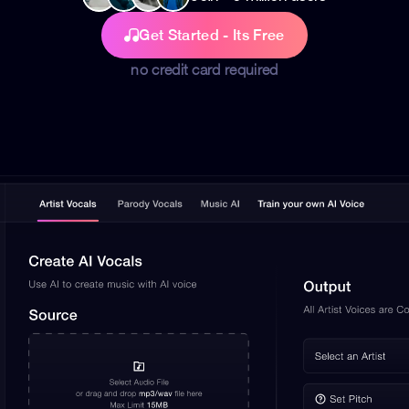
Get Started - Its Free
no credit card required