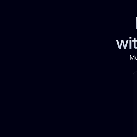
wit
Mu