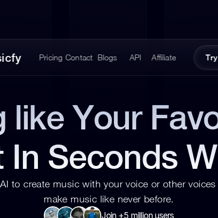
icfy
Pricing
Contact
Blogs
API
Affiliate
Try
 like Your Favor
t In Seconds W
AI to create music with your voice or other voices 
make music like never before.
Join +5 million users