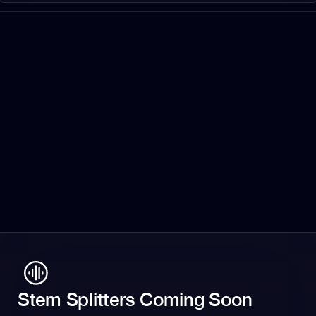
Stem Splitters Coming Soon