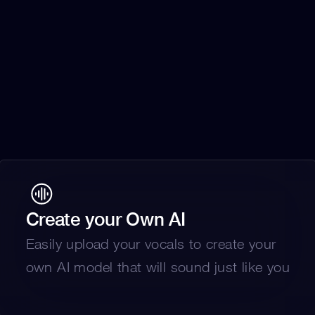
Create your Own AI
Easily upload your vocals to create your 
own AI model that will sound just like you