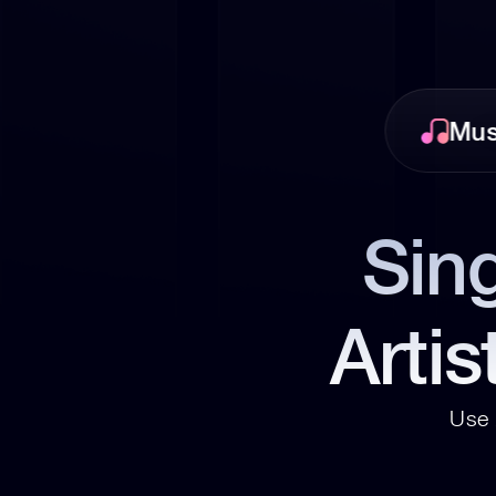
Mus
Sing
Artis
Use 