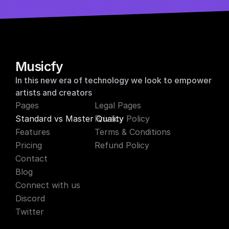
y musicfy for free
Musicfy
In this new era of technology we look to empower 
artists and creators
Pages
Legal Pages
Standard vs Master Quality
Privacy Policy
Features
Terms & Conditions
Pricing
Refund Policy
Contact
Blog
Connect with us
Discord
Twitter