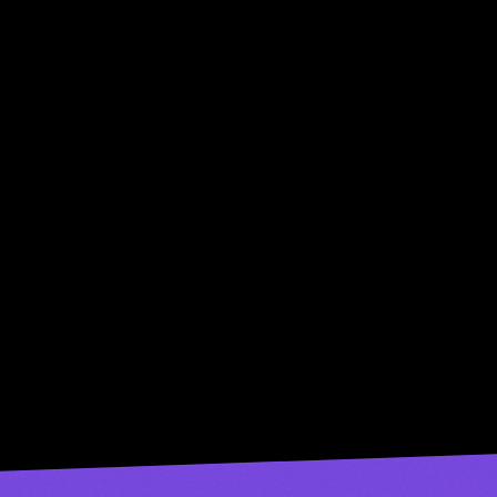
Try Now
try musicfy for 
•