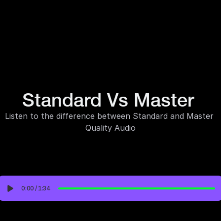
Standard Vs Master 
Listen to the difference between Standard and Master 
Quality Audio
0:00
/
1:34