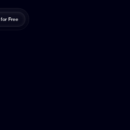
 for Free
k