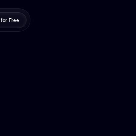
 for Free
 
t 