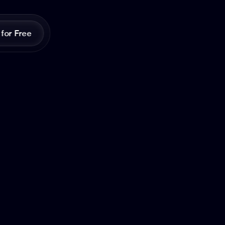
 for Free
re 