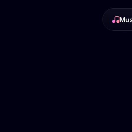
Mus
Re