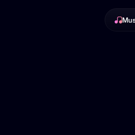
Mus
W