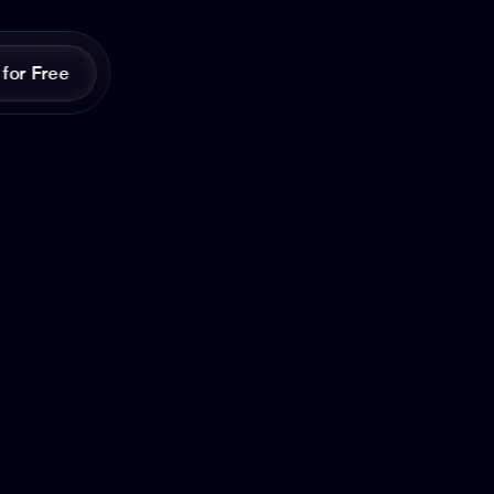
 for Free
 