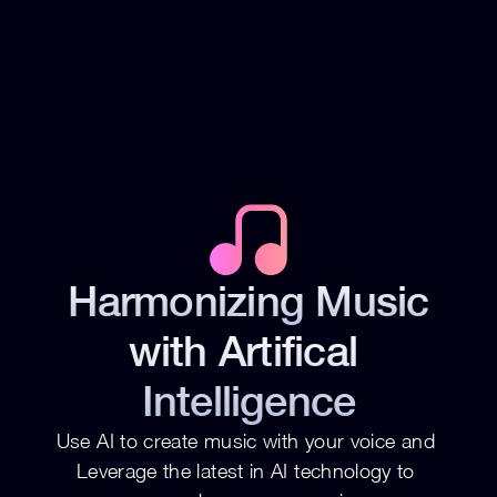
Harmonizing Music
with Artifical 
Intelligence
Use AI to create music with your voice and 
Leverage the latest in AI technology to 