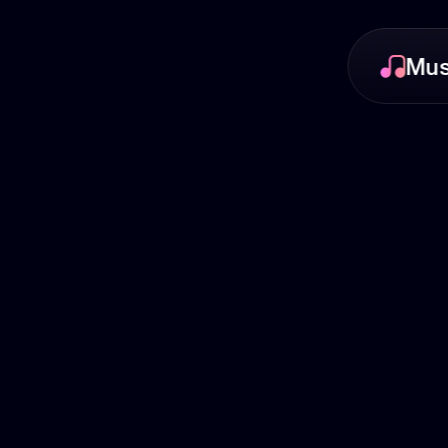
Mus
Ma