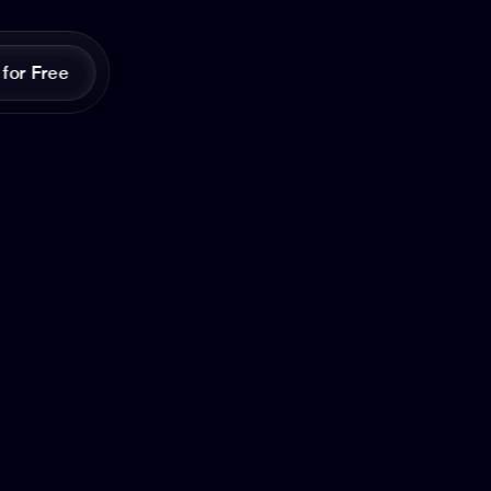
 for Free
t 