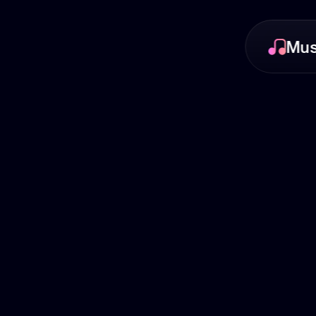
Mus
Co