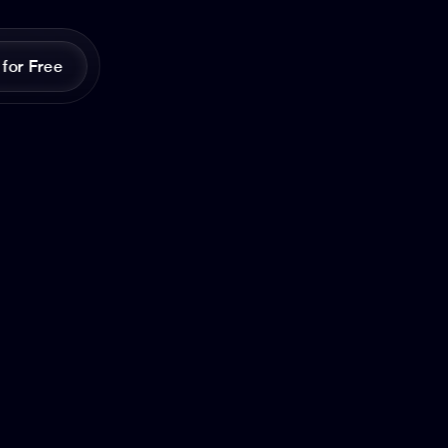
 for Free
n 