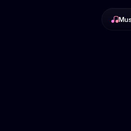
Mus
Wh