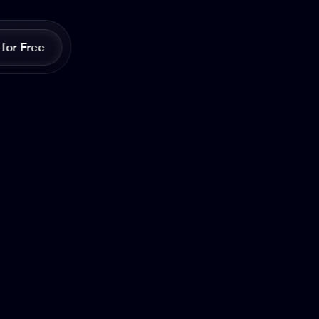
 for Free
ic?