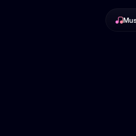
Mus
A