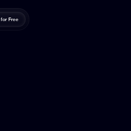
 for Free
y 
e