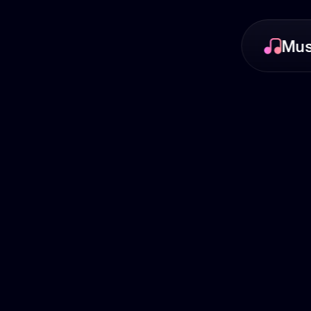
Mus
Per