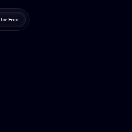
 for Free
r a 