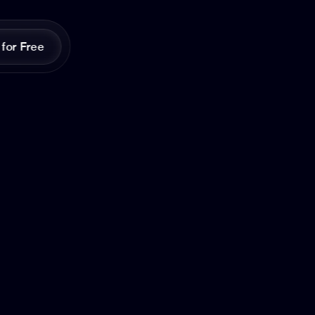
 for Free
ps 
u 