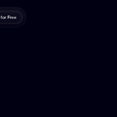
 for Free
PT 
ion